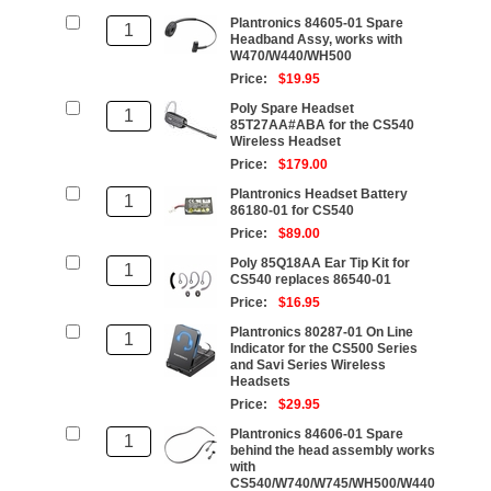
Plantronics 84605-01 Spare
Headband Assy, works with
W470/W440/WH500
Price:
$19.95
Poly Spare Headset
85T27AA#ABA for the CS540
Wireless Headset
Price:
$179.00
Plantronics Headset Battery
86180-01 for CS540
Price:
$89.00
Poly 85Q18AA Ear Tip Kit for
CS540 replaces 86540-01
Price:
$16.95
Plantronics 80287-01 On Line
Indicator for the CS500 Series
and Savi Series Wireless
Headsets
Price:
$29.95
Plantronics 84606-01 Spare
behind the head assembly works
with
CS540/W740/W745/WH500/W440