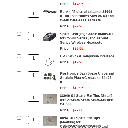
Price:
$14.95
Bank of 5 charging bases 84609-
01 for Plantronics Savi W740 and
W440 Wireless Headsets
Price:
$99.95
Spare Charging Cradle 86005-01
for CS500 Series, and all Savi
Series Wireless Headsets
Price:
$29.95
HP 85R57AA Telephone Interface
Price:
$19.95
Plantronics Savi Spare Universal
Straight Plug AC Adapter 81423-
01
Price:
$19.95
88940-01 Spare Ear Tips (Small)
for CS540/W745/W740/W440 and
WH500
Price:
$22.00
88941-01 Spare Ear Tips
(Medium) for
CS540/W745/W740/W440 and