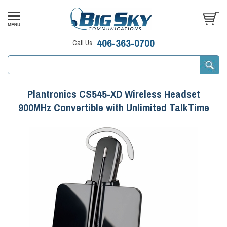
406-363-0700
Call Us
Plantronics CS545-XD Wireless Headset
900MHz Convertible with Unlimited TalkTime