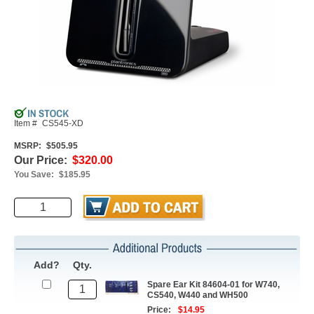
Item #
CS545-XD
MSRP:
$505.95
Our Price:
$320.00
You Save:
$185.95
Add?
Qty.
Spare Ear Kit 84604-01 for W740,
CS540, W440 and WH500
Price:
$14.95