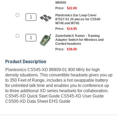
WH500
Price:
$22.00
Plantronics Ear Loop Cover
87527-01 20 pieces for CS540
W740 and W745
Price:
$14.95
ZoomSwitch Trainer - Training
Adapter Switch for Wireless and
Corded headsets
Price:
$39.00
Product Description
Plantronics CS545-XD 88909-01 900 MHz for high
density situations. This convertible headsets gives you up
to 350 Feet of Range, includes a hot swappable battery
for unlimited talk time and enables you to conference up
to three additional XD series headsets for collaboration.
CS545-XD Quick Start Guide
CS545-XD User Guide
CS500-XD Data Sheet
EHS Guide