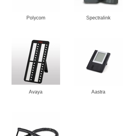
Polycom
Spectralink
Avaya
Aastra