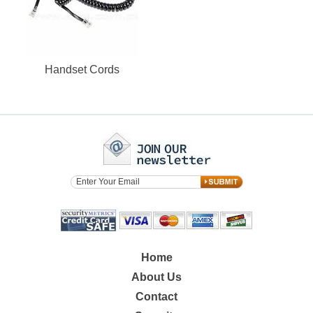
Handset Cords
Home
About Us
Contact