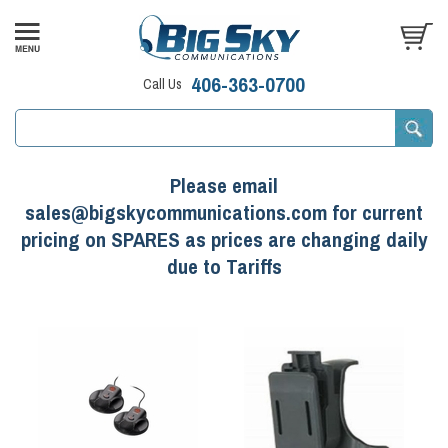
406-363-0700
Call Us
Please email
sales@bigskycommunications.com for current
pricing on SPARES as prices are changing daily
due to Tariffs