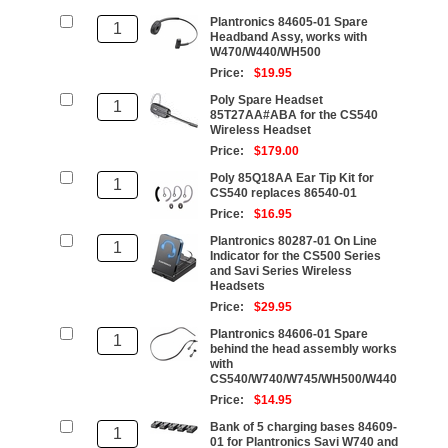
Plantronics 84605-01 Spare
Headband Assy, works with
W470/W440/WH500
Price:
$19.95
Poly Spare Headset
85T27AA#ABA for the CS540
Wireless Headset
Price:
$179.00
Poly 85Q18AA Ear Tip Kit for
CS540 replaces 86540-01
Price:
$16.95
Plantronics 80287-01 On Line
Indicator for the CS500 Series
and Savi Series Wireless
Headsets
Price:
$29.95
Plantronics 84606-01 Spare
behind the head assembly works
with
CS540/W740/W745/WH500/W440
Price:
$14.95
Bank of 5 charging bases 84609-
01 for Plantronics Savi W740 and