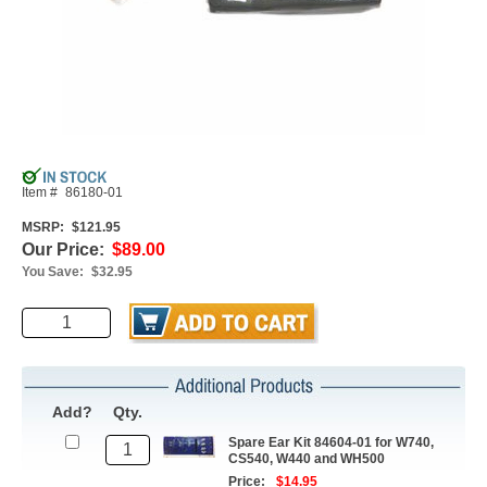
Item #
86180-01
MSRP:
$121.95
Our Price:
$89.00
You Save:
$32.95
Add?
Qty.
Spare Ear Kit 84604-01 for W740,
CS540, W440 and WH500
Price:
$14.95