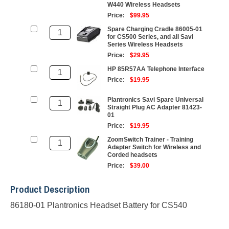
W440 Wireless Headsets
Price:
$99.95
Spare Charging Cradle 86005-01
for CS500 Series, and all Savi
Series Wireless Headsets
Price:
$29.95
HP 85R57AA Telephone Interface
Price:
$19.95
Plantronics Savi Spare Universal
Straight Plug AC Adapter 81423-
01
Price:
$19.95
ZoomSwitch Trainer - Training
Adapter Switch for Wireless and
Corded headsets
Price:
$39.00
Product Description
86180-01 Plantronics Headset Battery for CS540