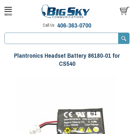
406-363-0700
Call Us
Plantronics Headset Battery 86180-01 for
CS540