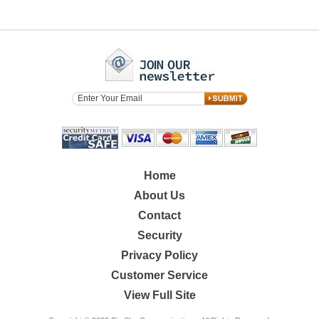
Home
About Us
Contact
Security
Privacy Policy
Customer Service
View Full Site