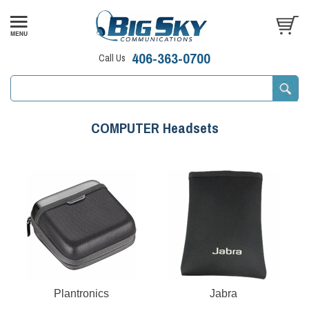
406-363-0700
Call Us
COMPUTER Headsets
Plantronics
Jabra