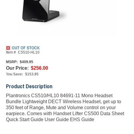
Item #
CS510-HL10
MSRP:
$409.95
Our Price:
$256.00
You Save:
$153.95
Product Description
Plantronics CS510/HL10 84691-11 Mono Headset
Bundle Lightweight DECT Wireless Headset, get up to
350 feet of Range, Mute and Volume control on your
earpiece. Comes with Handset Lifter
CS500 Data Sheet
Quick Start Guide
User Guide
EHS Guide