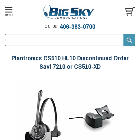
406-363-0700
Call Us
Plantronics CS510 HL10 Discontinued Order
Savi 7210 or CS510-XD