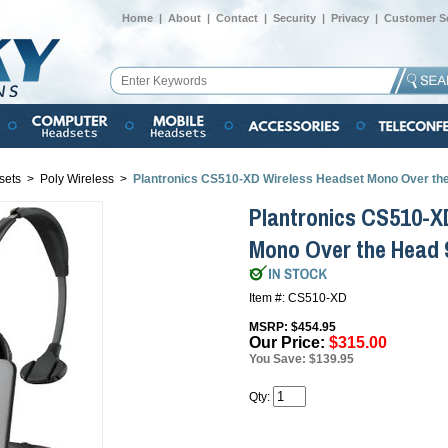
Home
|
About
|
Contact
|
Security
|
Privacy
|
Customer Se
sets
>
Poly Wireless
>
Plantronics CS510-XD Wireless Headset Mono Over th
Plantronics CS510-X
Mono Over the Head
Item #: CS510-XD
MSRP: $454.95
Our Price:
$315.00
You Save: $139.95
Qty: