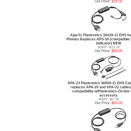
Our Price:
$39.00
App-51 Plantronics 38439-11 EHS f
Phones Replaces APS-50 (compatible 
Indicator) NEW
MSRP: $112.20
Our Price:
$89.00
APA-23 Plantronics 38908-11 EHS Cabl
replaces APA-20 and APA-22 cables,
compatibility w/Plantronics On-line 
accessory.
MSRP: $87.95
Our Price:
$65.00