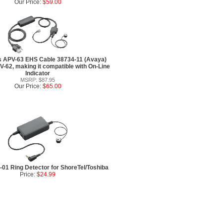
Our Price:
$59.00
s APV-63 EHS Cable 38734-11 (Avaya)
V-62, making it compatible with On-Line
Indicator
MSRP: $87.95
Our Price:
$65.00
01 Ring Detector for ShoreTel/Toshiba
Price:
$24.99