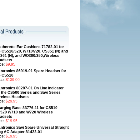
atherette Ear Cushions 71782-01 for
e CS510/520, W710/720, CS351 (N) and
361 (N), and WO300/350,Wireless
adsets
ice:
$9.95
antronics 86919-01 Spare Headset for
e CS510
ice:
$139.00
antronics 80287-01 On Line Indicator
r the CS500 Series and Savi Series
reless Headsets
ice:
$29.95
arging Base 83776-11 for CS510
520 W710 and W720 Wireless
adsets
ice:
$19.95
antronics Savi Spare Universal Straight
ug AC Adapter 81423-01
ice:
$19.95