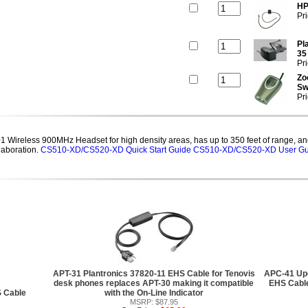
HP
Pr
Pl
35
Pr
Zo
Sw
Pr
Wireless 900MHz Headset for high density areas, has up to 350 feet of range, and
laboration.
CS510-XD/CS520-XD Quick Start Guide
CS510-XD/CS520-XD User Gu
APT-31 Plantronics 37820-11 EHS Cable for Tenovis
APC-41 Upg
desk phones replaces APT-30 making it compatible
EHS Cable
S Cable
with the On-Line Indicator
MSRP: $87.95