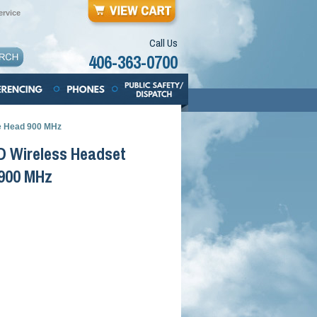
rvice
Call Us
406-363-0700
e Head 900 MHz
D Wireless Headset
 900 MHz