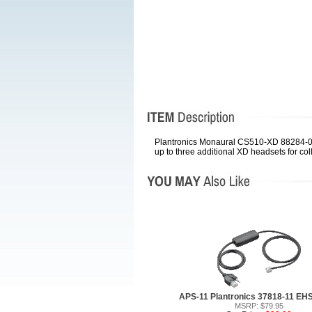
Plantronics Monaural CS510-XD 88284-01 
up to three additional XD headsets for col
APS-11 Plantronics 37818-11 EH
MSRP: $79.95