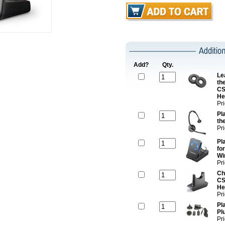
Add?
Qty.
Le
th
CS
He
Pr
Pl
th
Pr
Pl
fo
Wi
Pr
Ch
CS
He
Pr
Pl
Pl
Pr