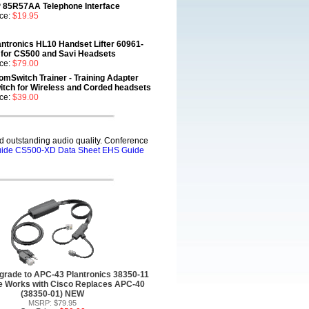
 85R57AA Telephone Interface
ice:
$19.95
antronics HL10 Handset Lifter 60961-
 for CS500 and Savi Headsets
ice:
$79.00
omSwitch Trainer - Training Adapter
itch for Wireless and Corded headsets
ice:
$39.00
 outstanding audio quality. Conference
ide
CS500-XD Data Sheet
EHS Guide
rade to APC-43 Plantronics 38350-11
 Works with Cisco Replaces APC-40
(38350-01) NEW
MSRP: $79.95