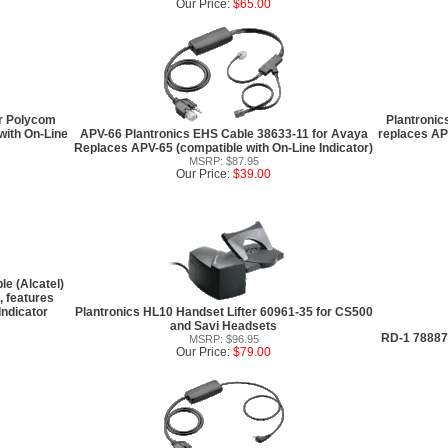
Our Price:
$65.00
or Polycom
Plantronic
with On-Line
APV-66 Plantronics EHS Cable 38633-11 for Avaya
replaces AP
Replaces APV-65 (compatible with On-Line Indicator)
MSRP: $87.95
Our Price:
$39.00
e (Alcatel)
 features
Indicator
Plantronics HL10 Handset Lifter 60961-35 for CS500
and Savi Headsets
RD-1 78887-
MSRP: $96.95
Our Price:
$79.00