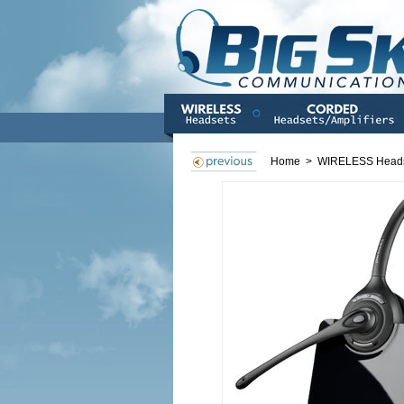
Home
>
WIRELESS Head