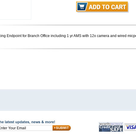
g Endpoint for Branch Office including 1 yr AMS with 12x camera and wired mic