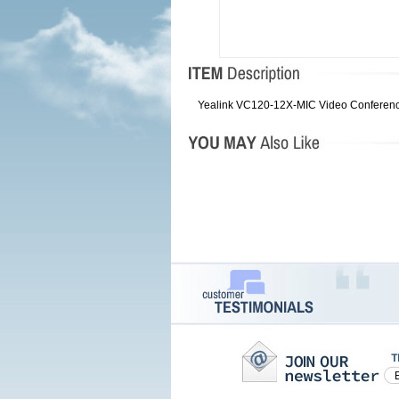
Yealink VC120-12X-MIC Video Conferencin