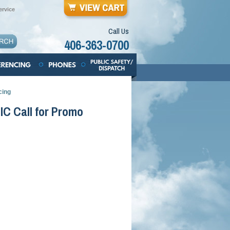
rvice
Call Us
406-363-0700
cing
IC Call for Promo