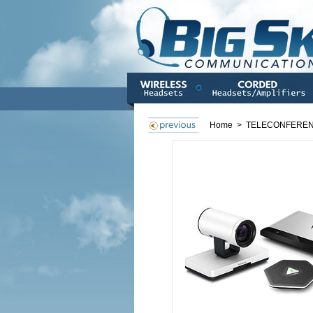
Home
>
TELECONFERE