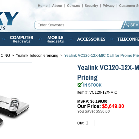
Home
|
About
|
Contact
|
Security
|
Privacy
|
Customer Se
NCING
>
Yealink Teleconferencing
>
Yealink VC120-12X-MIC Call for Promo Pri
Yealink VC120-12X-M
Pricing
Item #: VC120-12X-MIC
MSRP: $6,199.00
Our Price:
$5,649.00
You Save: $550.00
Qty: