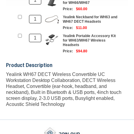
for WH66/WH67
Price:
$60.00
Yealink Neckband for WH63 and
WH67 DECT Headsets
Price:
$11.00
Yealink Portable Accessory Kit
for WH63/WH67 Wireless
Headsets
Price:
$94.80
Product Description
Yealink WH67 DECT Wireless Convertible UC
Workstation Desktop Collaboration, DECT Wireless
Headset, Convertible (ear-hook, headband, and
neckband), Built in Bluetooth & USB ports, 4inch touch
screen display, 2-3.0 USB ports, Busylight enabled,
Acoustic Shield Technology