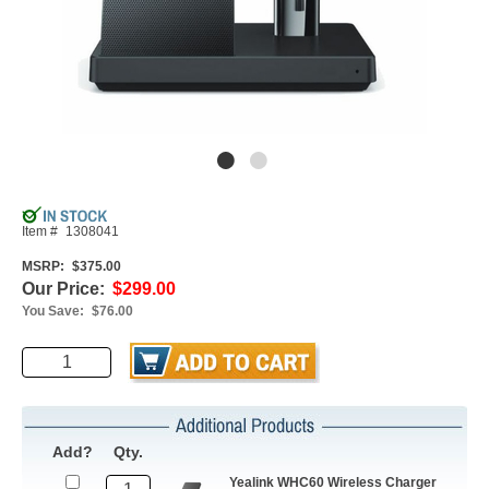
Item #
1308041
MSRP:
$375.00
Our Price:
$299.00
You Save:
$76.00
Add?
Qty.
Yealink WHC60 Wireless Charger