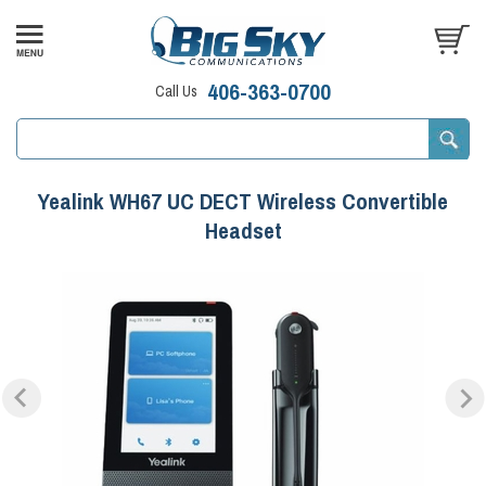
406-363-0700
Call Us
Yealink WH67 UC DECT Wireless Convertible
Headset