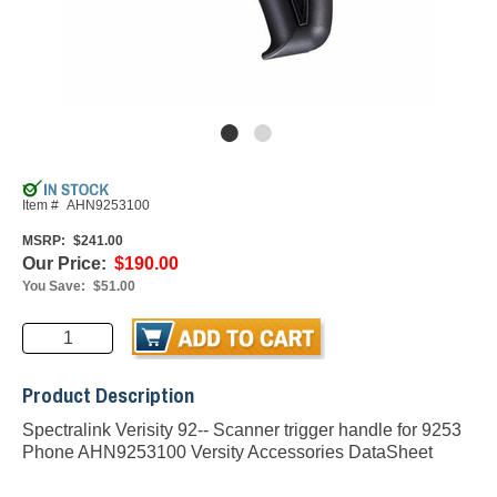
Item #
AHN9253100
MSRP:
$241.00
Our Price:
$190.00
You Save:
$51.00
Product Description
Spectralink Verisity 92-- Scanner trigger handle for 9253
Phone AHN9253100
Versity Accessories DataSheet