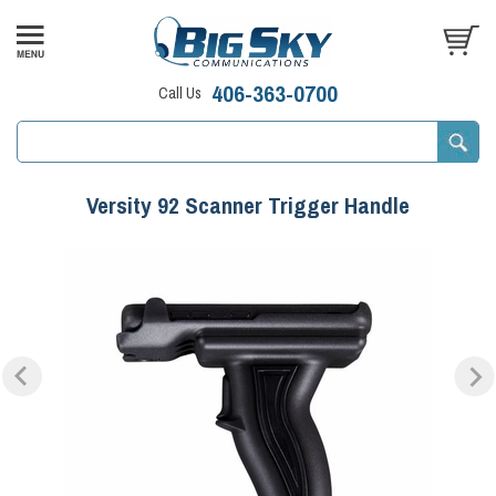
406-363-0700
Call Us
Versity 92 Scanner Trigger Handle