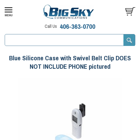
406-363-0700
Call Us
Blue Silicone Case with Swivel Belt Clip DOES
NOT INCLUDE PHONE pictured