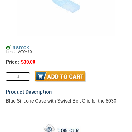
Item #
WTO460
Price:
$30.00
Product Description
Blue Silicone Case with Swivel Belt Clip for the 8030