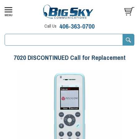
406-363-0700
Call Us
7020 DISCONTINUED Call for Replacement