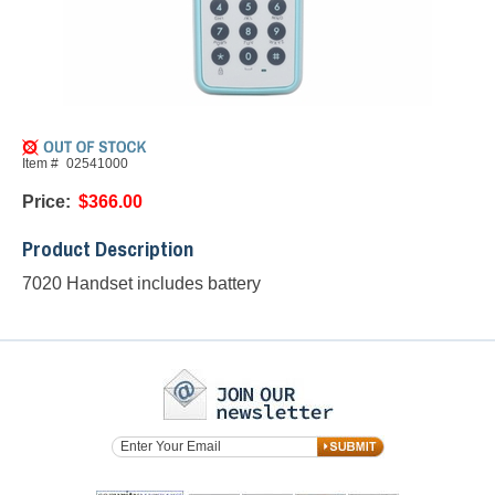
Item #
02541000
Price:
$366.00
Product Description
7020 Handset includes battery