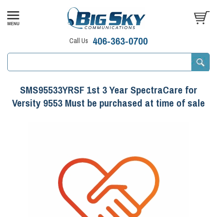
406-363-0700
Call Us
SMS95533YRSF 1st 3 Year SpectraCare for
Versity 9553 Must be purchased at time of sale