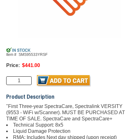
Item #
SMS95533YRSF
Price:
$441.00
Product Description
"First Three-year SpectraCare, Spectralink VERSITY
(9553 - WiFi w/Scanner). MUST BE PURCHASED AT
TIME OF SALE.
SpectraCare and SpectraCare+
Technical Support: 8x5
Liquid Damage Protection
RMA: Includes Next day shipped (upon receipt)