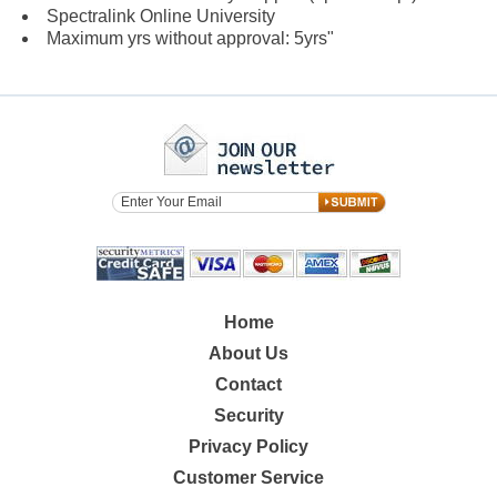
Spectralink Online University
Maximum yrs without approval: 5yrs"
Home
About Us
Contact
Security
Privacy Policy
Customer Service