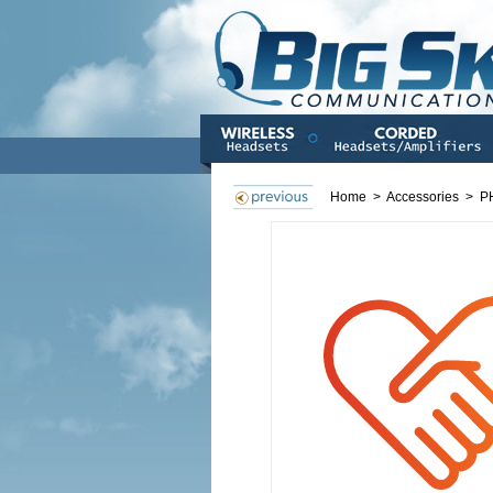
Home
>
Accessories
>
P