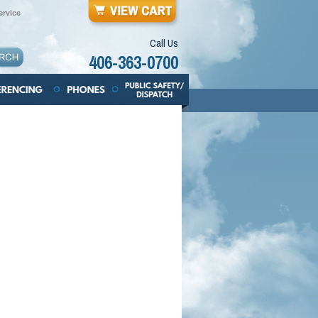
rvice
Call Us
406-363-0700