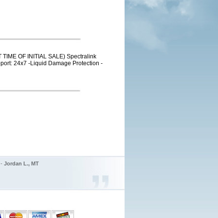
 TIME OF INITIAL SALE) Spectralink
pport: 24x7 -Liquid Damage Protection -
 -
Jordan L., MT