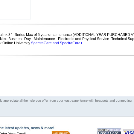
tralink 84- Series Max of 5 years maintenance (ADDITIONAL YEAR PURCHASED AT
7 Next Business Day - Maintenance - Electronic and Physical Service -Technical Su
 Online University
SpectraCare and SpectraCare+
lly appreciate all the help you offer from your vast experience with headsets and connecting..