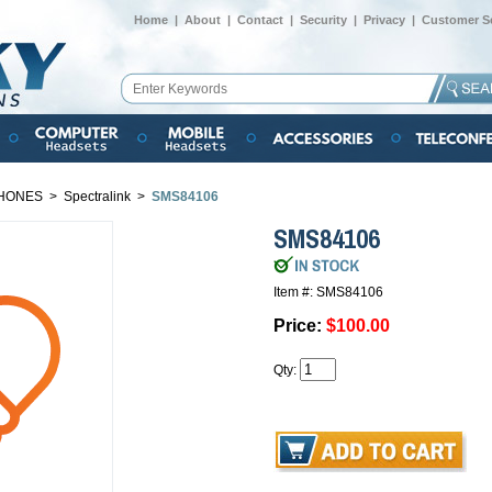
Home
|
About
|
Contact
|
Security
|
Privacy
|
Customer Se
HONES
>
Spectralink
>
SMS84106
SMS84106
Item #: SMS84106
Price:
$100.00
Qty: