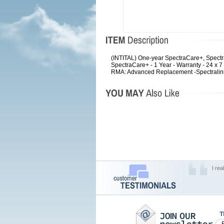
(INTITAL) One-year SpectraCare+, Spec
SpectraCare+ - 1 Year - Warranty - 24 x 
RMA: Advanced Replacement -Spectralink
I rea