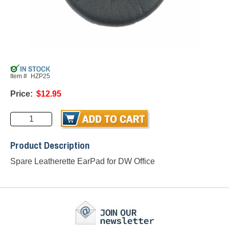
Item #
HZP25
Price:
$12.95
Product Description
Spare Leatherette EarPad for DW Office