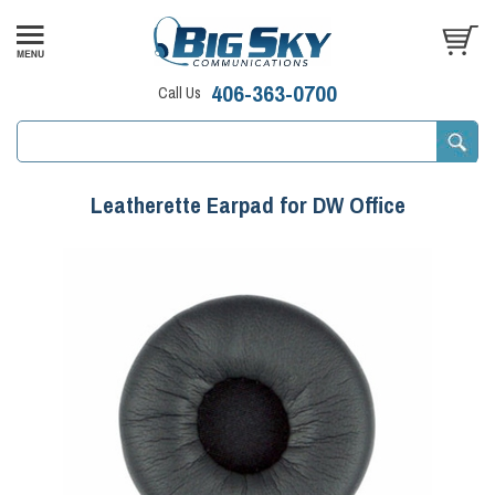
406-363-0700
Call Us
Leatherette Earpad for DW Office