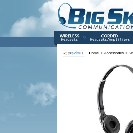
Home
>
Accessories
>
W