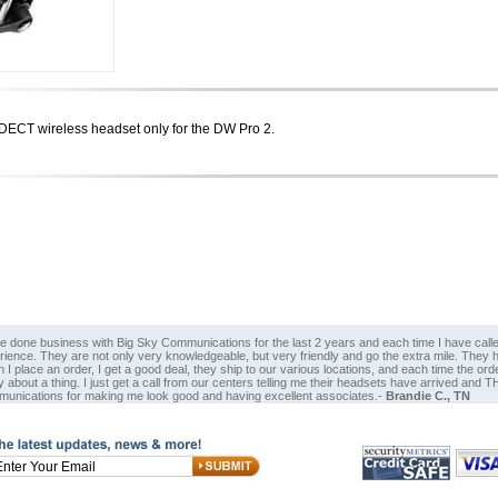
CT wireless headset only for the DW Pro 2.
ve done business with Big Sky Communications for the last 2 years and each time I have calle
rience. They are not only very knowledgeable, but very friendly and go the extra mile. The
I place an order, I get a good deal, they ship to our various locations, and each time the or
y about a thing. I just get a call from our centers telling me their headsets have arrived a
unications for making me look good and having excellent associates.-
Brandie C., TN