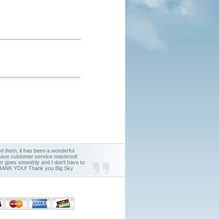
d them, it has been a wonderful
y have customer service mastered!
der goes smoothly and I don't have to
nd THANK YOU! Thank you Big Sky