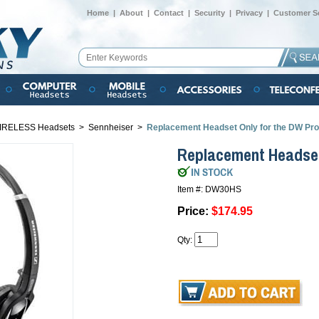
Home
|
About
|
Contact
|
Security
|
Privacy
|
Customer Se
IRELESS Headsets
>
Sennheiser
>
Replacement Headset Only for the DW Pro
Replacement Headset
Item #: DW30HS
Price:
$174.95
Qty: