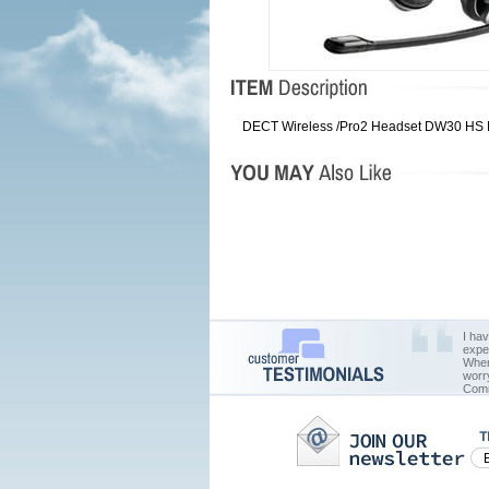
DECT Wireless /Pro2 Headset DW30 HS DE
I ha
expe
When 
worr
Comm