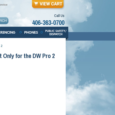
rvice
Call Us
406-363-0700
 2
 Only for the DW Pro 2