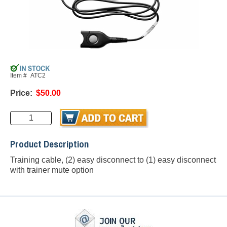
Item #
ATC2
Price:
$50.00
Product Description
Training cable, (2) easy disconnect to (1) easy disconnect
with trainer mute option