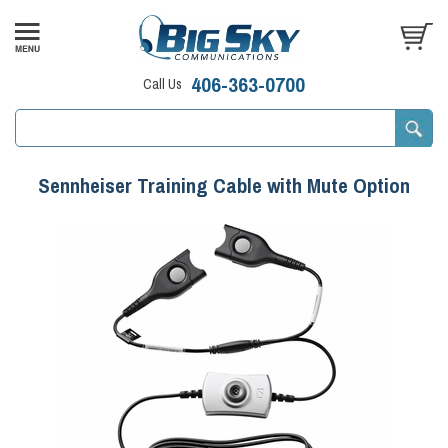
406-363-0700
Call Us
Sennheiser Training Cable with Mute Option