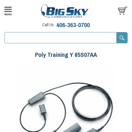
406-363-0700
Call Us
Poly Training Y 85S07AA