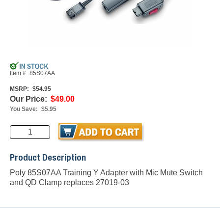
Item #
85S07AA
MSRP:
$54.95
Our Price:
$49.00
You Save:
$5.95
Product Description
Poly 85S07AA Training Y Adapter with Mic Mute Switch
and QD Clamp replaces 27019-03