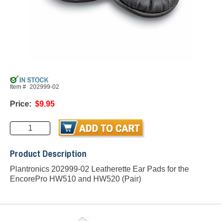
Item #
202999-02
Price:
$9.95
Product Description
Plantronics 202999-02 Leatherette Ear Pads for the
EncorePro HW510 and HW520 (Pair)