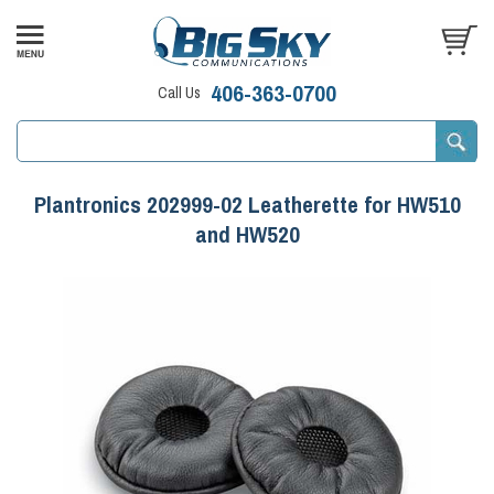
406-363-0700
Call Us
Plantronics 202999-02 Leatherette for HW510
and HW520