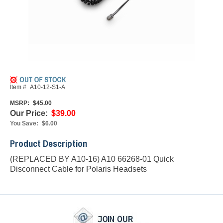
Item #
A10-12-S1-A
MSRP:
$45.00
Our Price:
$39.00
You Save:
$6.00
Product Description
(REPLACED BY A10-16) A10 66268-01 Quick
Disconnect Cable for Polaris Headsets