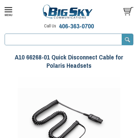
406-363-0700
Call Us
A10 66268-01 Quick Disconnect Cable for
Polaris Headsets