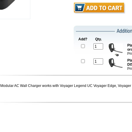
Add?
Qty.
Pl
or
Pr
Pl
DI
Pr
Modular AC Wall Charger works with Voyager Legend UC Voyager Edge, Voyager 