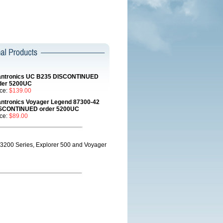
antronics UC B235 DISCONTINUED
der 5200UC
ice:
$139.00
antronics Voyager Legend 87300-42
SCONTINUED order 5200UC
ice:
$89.00
3200 Series, Explorer 500 and Voyager