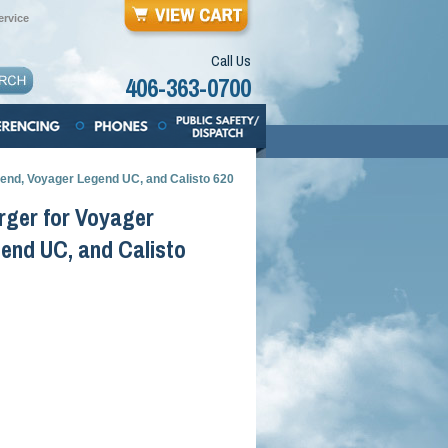
rvice
Call Us
406-363-0700
end, Voyager Legend UC, and Calisto 620
rger for Voyager
end UC, and Calisto