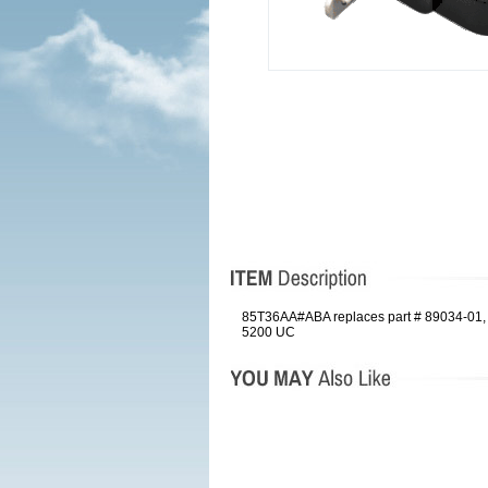
85T36AA#ABA replaces part # 89034-01, 
5200 UC