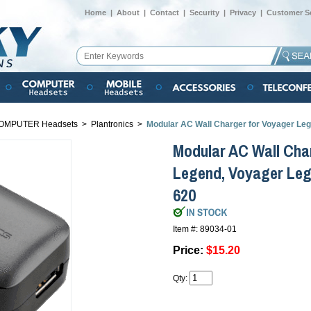
Home
|
About
|
Contact
|
Security
|
Privacy
|
Customer Se
OMPUTER Headsets
>
Plantronics
>
Modular AC Wall Charger for Voyager Leg
Modular AC Wall Cha
Legend, Voyager Leg
620
Item #: 89034-01
Price:
$15.20
Qty: