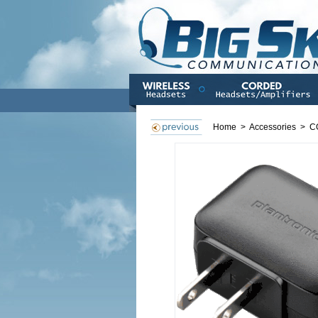
Home
>
Accessories
>
C