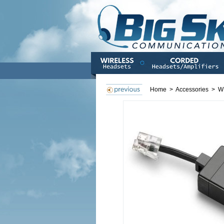
Home
>
Accessories
>
W