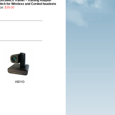
omSwitch Trainer - Training Adapter
itch for Wireless and Corded headsets
ice:
$39.00
VIDYO