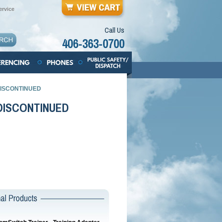
rvice
Call Us
406-363-0700
- DISCONTINUED
- DISCONTINUED