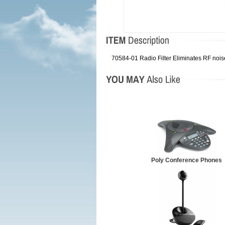
70584-01 Radio Filter Eliminates RF nois
Poly Conference Phones