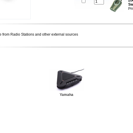
Zo
Sw
Pr
e from Radio Stations and other external sources
Yamaha