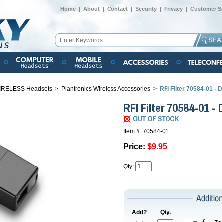
Home
|
About
|
Contact
|
Security
|
Privacy
|
Customer Se
IRELESS Headsets
>
Plantronics Wireless Accessories
>
RFI Filter 70584-01 
RFI Filter 70584-01 
Item #: 70584-01
Price:
$9.95
Qty:
Add?
Qty.