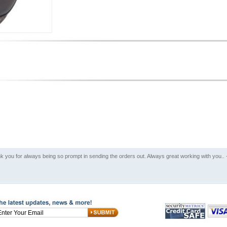
k you for always being so prompt in sending the orders out. Always great working with you..