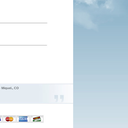
 -
Miquel., CO