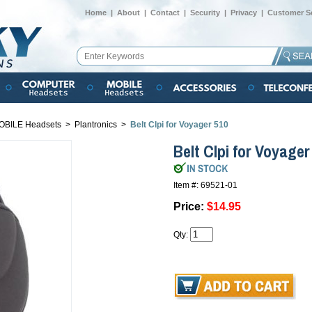
Home
|
About
|
Contact
|
Security
|
Privacy
|
Customer Se
OBILE Headsets
>
Plantronics
>
Belt Clpi for Voyager 510
Belt Clpi for Voyager
Item #: 69521-01
Price:
$14.95
Qty: