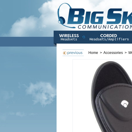
Home
>
Accessories
>
M