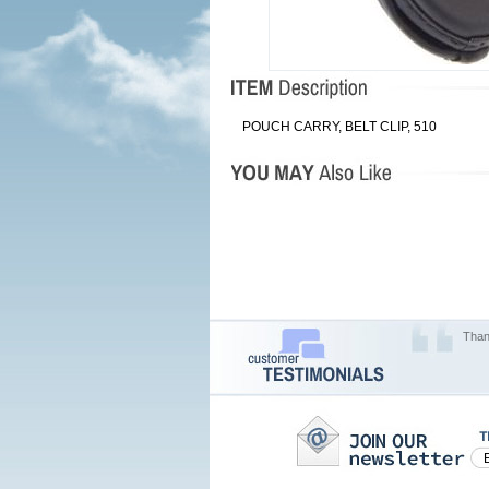
POUCH CARRY, BELT CLIP, 510
Than