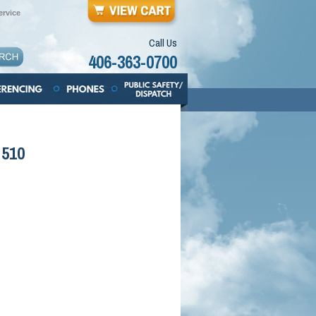
rvice
Call Us
406-363-0700
 510