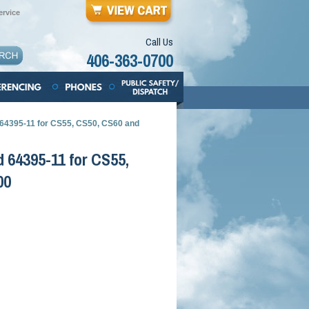
rvice
Call Us
406-363-0700
 64395-11 for CS55, CS50, CS60 and
 64395-11 for CS55,
00