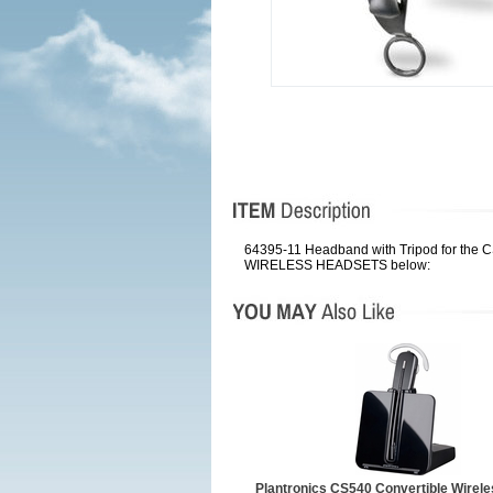
64395-11 Headband with Tripod for the 
WIRELESS HEADSETS below:
Plantronics CS540 Convertible Wirel