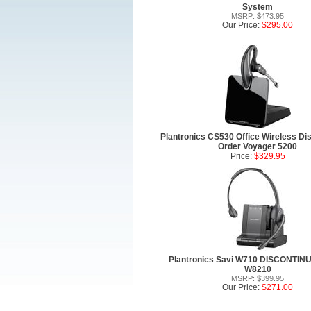
System
MSRP: $473.95
Our Price:
$295.00
Plantronics CS530 Office Wireless Dis
Order Voyager 5200
Price:
$329.95
Plantronics Savi W710 DISCONTIN
W8210
MSRP: $399.95
Our Price:
$271.00