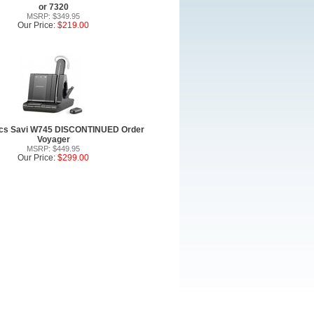
or 7320
MSRP: $349.95
Our Price:
$219.00
ics Savi W745 DISCONTINUED Order
Voyager
MSRP: $449.95
Our Price:
$299.00