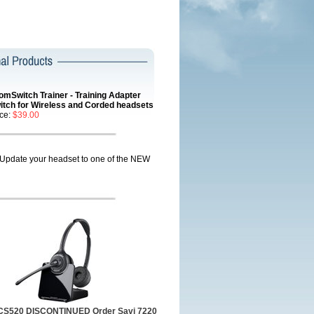
omSwitch Trainer - Training Adapter
itch for Wireless and Corded headsets
ice:
$39.00
Update your headset to one of the NEW
 CS520 DISCONTINUED Order Savi 7220