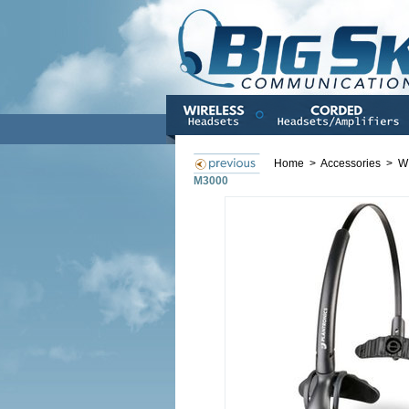
Home
>
Accessories
>
W
M3000