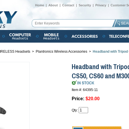
Home
|
About
|
Contact
|
Security
|
Privacy
|
Customer Se
IRELESS Headsets
>
Plantronics Wireless Accessories
>
Headband with Tripod
Headband with Tripod
CS50, CS60 and M30
Item #: 64395-11
Price:
$20.00
Qty: