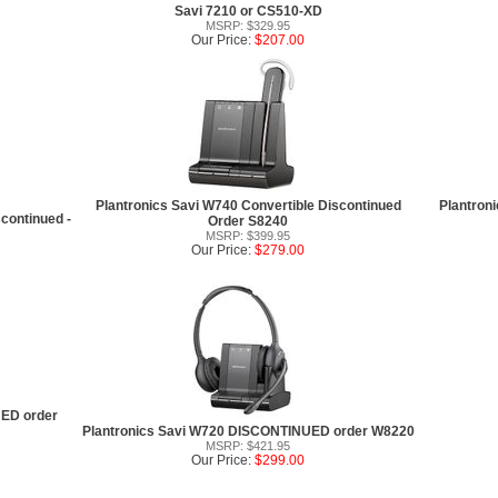
Savi 7210 or CS510-XD
MSRP: $329.95
Our Price:
$207.00
Plantronics Savi W740 Convertible Discontinued
Plantron
continued -
Order S8240
MSRP: $399.95
Our Price:
$279.00
UED order
Plantronics Savi W720 DISCONTINUED order W8220
MSRP: $421.95
Our Price:
$299.00