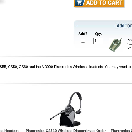
Add?
Qty.
Zo
Sw
Pr
CS55, CS50, CS60 and the M3000 Plantronics Wireless Headsets. You may want to 
ess Headset
Plantronics CS510 Wireless Discontinued Order
Plantronics