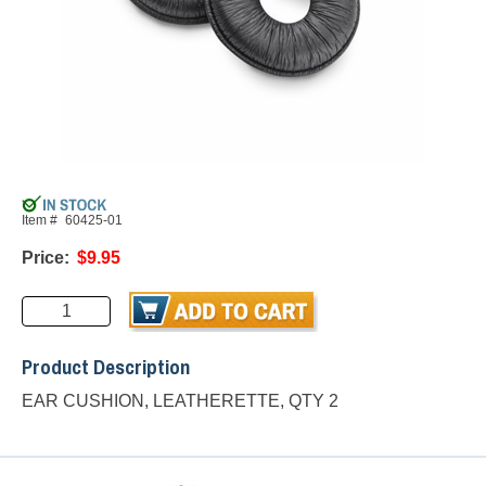
Item #
60425-01
Price:
$9.95
Product Description
EAR CUSHION, LEATHERETTE, QTY 2