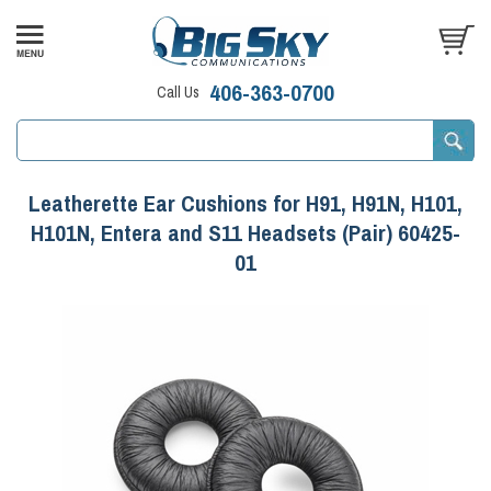
406-363-0700
Call Us
Leatherette Ear Cushions for H91, H91N, H101,
H101N, Entera and S11 Headsets (Pair) 60425-
01