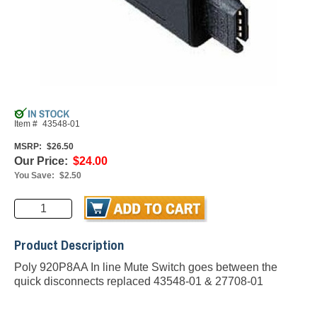
Item #
43548-01
MSRP:
$26.50
Our Price:
$24.00
You Save:
$2.50
Product Description
Poly 920P8AA In line Mute Switch goes between the
quick disconnects replaced 43548-01 & 27708-01