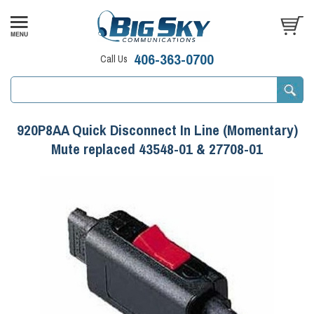
406-363-0700
Call Us
920P8AA Quick Disconnect In Line (Momentary)
Mute replaced 43548-01 & 27708-01