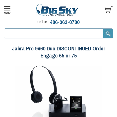
406-363-0700
Call Us
Jabra Pro 9460 Duo DISCONTINUED Order
Engage 65 or 75