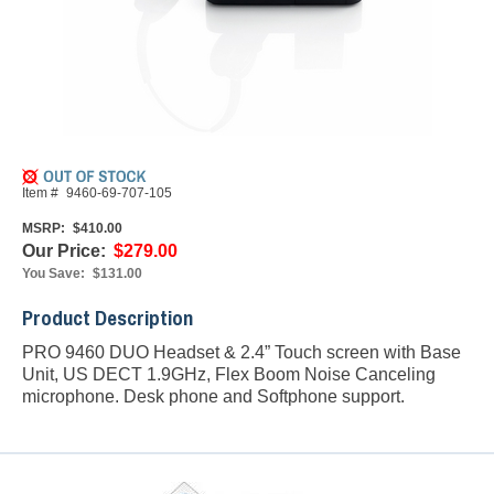
Item #
9460-69-707-105
MSRP:
$410.00
Our Price:
$279.00
You Save:
$131.00
Product Description
PRO 9460 DUO Headset & 2.4” Touch screen with Base
Unit, US DECT 1.9GHz, Flex Boom Noise Canceling
microphone. Desk phone and Softphone support.