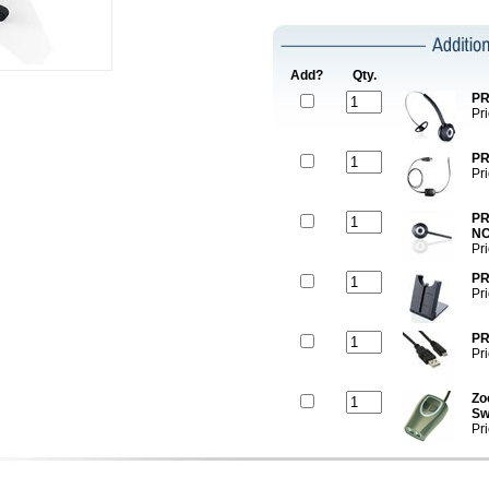
Add?
Qty.
PR
Pr
PR
Pr
PR
NC
Pr
PR
Pr
PR
Pr
Zo
Sw
Pr