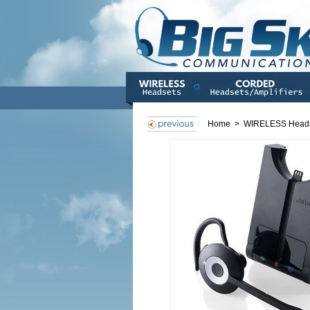
Home
>
WIRELESS Head