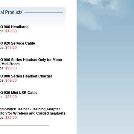
O 900 Headband
ice:
$19.00
O 920 Service Cable
ice:
$49.00
O 900 Series Headset Only for Mono
 Midi-Boom
ice:
$99.00
O 900 Series Headset Charger
ice:
$49.00
O 930 Mini USB Cable
ice:
$26.00
omSwitch Trainer - Training Adapter
itch for Wireless and Corded headsets
ice:
$39.00