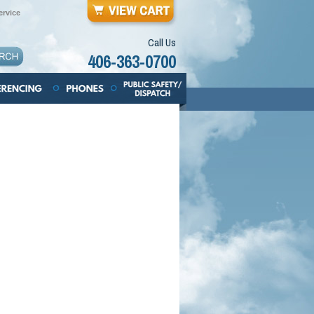
rvice
Call Us
406-363-0700