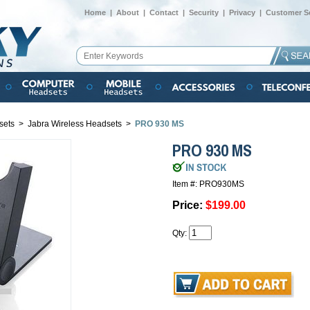
Home
|
About
|
Contact
|
Security
|
Privacy
|
Customer Se
sets
>
Jabra Wireless Headsets
>
PRO 930 MS
PRO 930 MS
Item #: PRO930MS
Price:
$199.00
Qty: