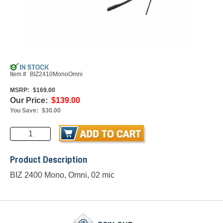
Item #
BIZ2410MonoOmni
MSRP:
$169.00
Our Price:
$139.00
You Save:
$30.00
Product Description
BIZ 2400 Mono, Omni, 02 mic