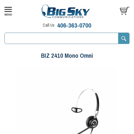
406-363-0700
Call Us
BIZ 2410 Mono Omni