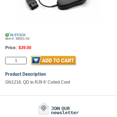
Item #
88001-04
Price:
$39.00
Product Description
GN1216, QD to RJ9 6' Coiled Cord