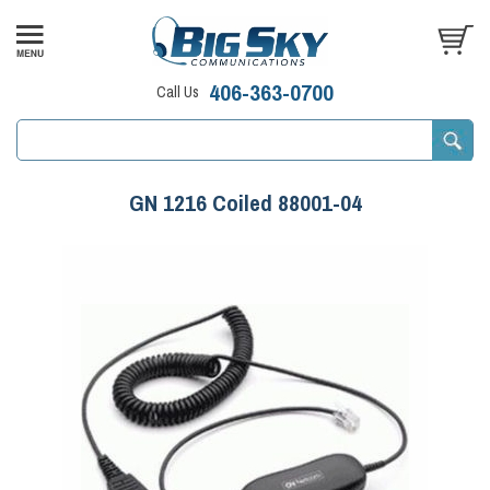
406-363-0700
Call Us
GN 1216 Coiled 88001-04