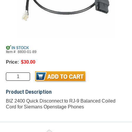
Item #
8800-01-89
Price:
$30.00
Product Description
BIZ 2400 Quick Disconnect to RJ-9 Balanced Coiled
Cord for Siemans Openstage Phones