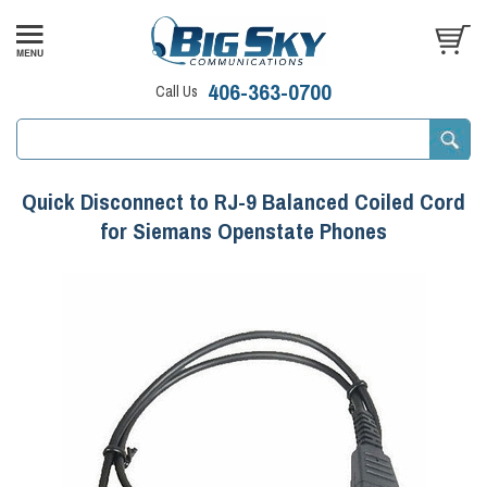
406-363-0700
Call Us
Quick Disconnect to RJ-9 Balanced Coiled Cord
for Siemans Openstate Phones