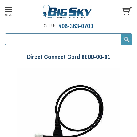
406-363-0700
Call Us
Direct Connect Cord 8800-00-01