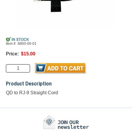
Item #
8800-00-01
Price:
$15.00
Product Description
QD to RJ-9 Straight Cord