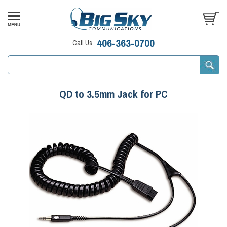
406-363-0700
Call Us
QD to 3.5mm Jack for PC