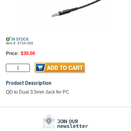
Item #
8734-599
Price:
$30.00
Product Description
QD to Dual 3.5mm Jack for PC