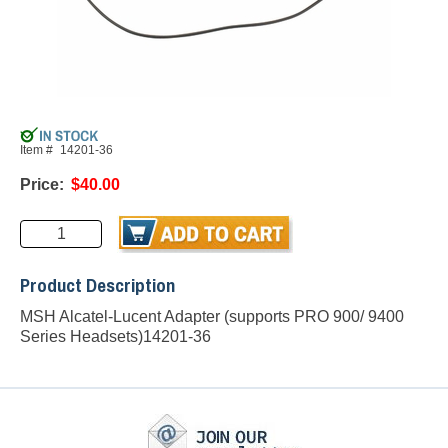
Item #
14201-36
Price:
$40.00
Product Description
MSH Alcatel-Lucent Adapter (supports PRO 900/ 9400
Series Headsets)14201-36