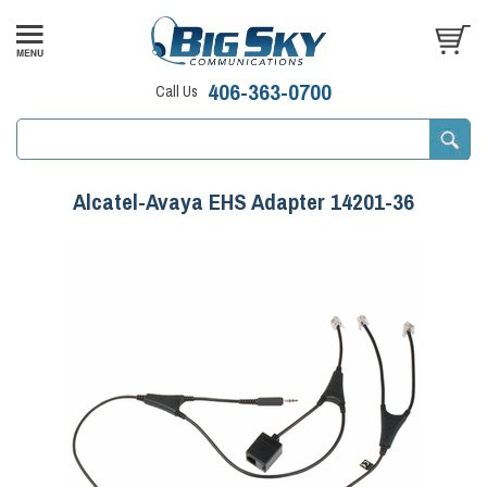
406-363-0700
Call Us
Alcatel-Avaya EHS Adapter 14201-36