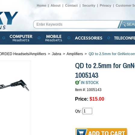
Home
|
About
|
Contact
|
Security
|
Privacy
|
Customer Se
ORDED Headsets/Amplifiers
>
Jabra
>
Amplifiers
>
QD to 2.5mm for GnNetco
QD to 2.5mm for Gn
1005143
Item #: 1005143
Price:
$15.00
Qty: