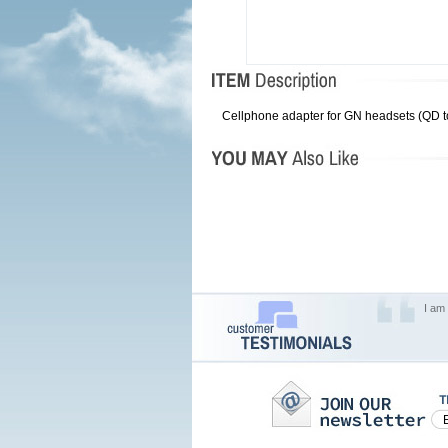
Cellphone adapter for GN headsets (QD t
I am