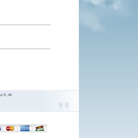
n P., IN