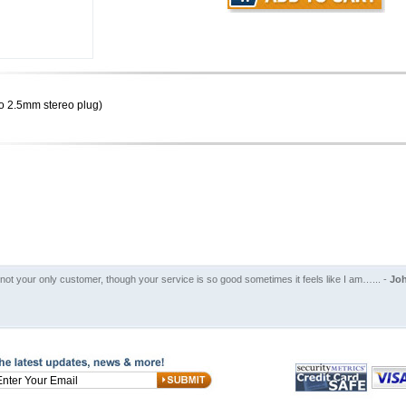
o 2.5mm stereo plug)
 not your only customer, though your service is so good sometimes it feels like I am…... -
Joh