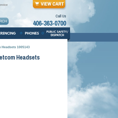
rvice
Call Us
406-363-0700
m Headsets 1005143
Netcom Headsets