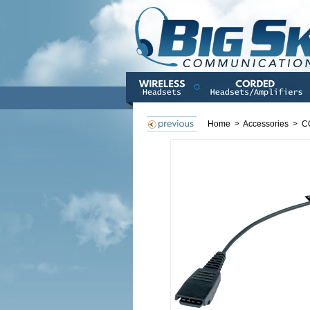
Home
>
Accessories
>
C