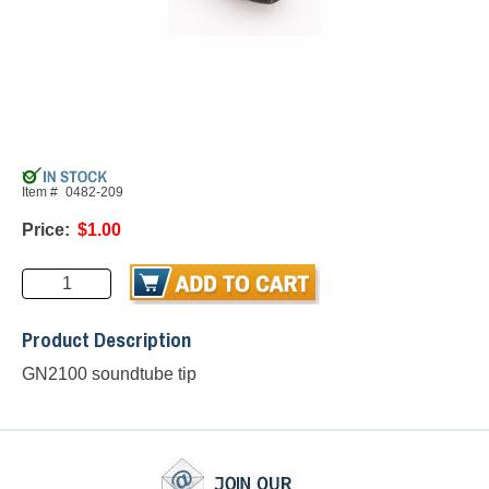
Item #
0482-209
Price:
$1.00
Product Description
GN2100 soundtube tip