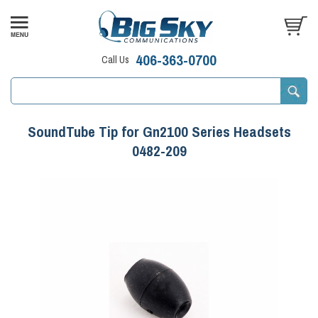
406-363-0700
Call Us
SoundTube Tip for Gn2100 Series Headsets
0482-209