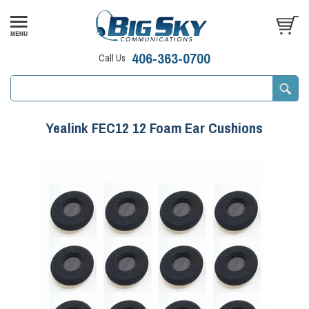
406-363-0700
Call Us
Yealink FEC12 12 Foam Ear Cushions