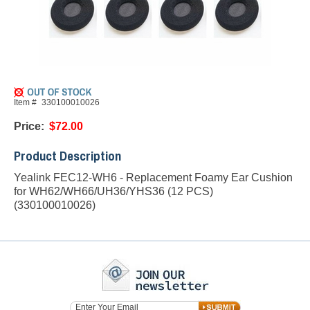
Item #
330100010026
Price:
$72.00
Product Description
Yealink FEC12-WH6 - Replacement Foamy Ear Cushion
for WH62/WH66/UH36/YHS36 (12 PCS)
(330100010026)