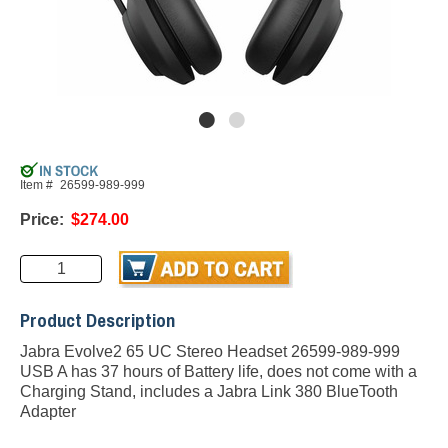
Item #
26599-989-999
Price:
$274.00
Product Description
Jabra Evolve2 65 UC Stereo Headset 26599-989-999
USB A has 37 hours of Battery life, does not come with a
Charging Stand, includes a Jabra Link 380 BlueTooth
Adapter