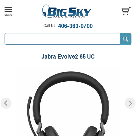
406-363-0700
Call Us
Jabra Evolve2 65 UC