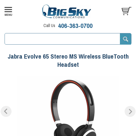
406-363-0700
Call Us
Jabra Evolve 65 Stereo MS Wireless BlueTooth
Headset