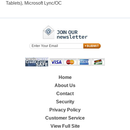
Tablets), Microsoft Lync/OC
Home
About Us
Contact
Security
Privacy Policy
Customer Service
View Full Site