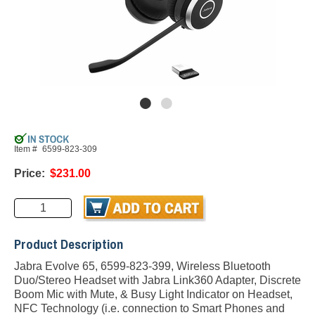
Item #
6599-823-309
Price:
$231.00
Product Description
Jabra Evolve 65, 6599-823-399, Wireless Bluetooth
Duo/Stereo Headset with Jabra Link360 Adapter, Discrete
Boom Mic with Mute, & Busy Light Indicator on Headset,
NFC Technology (i.e. connection to Smart Phones and