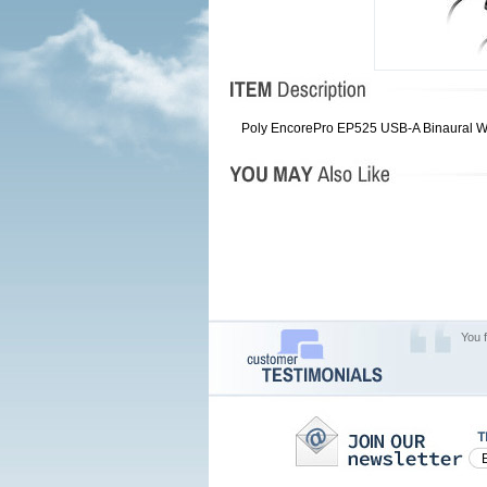
Poly EncorePro EP525 USB-A Binaural W
You 