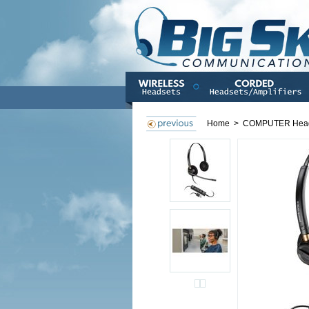
Home
>
COMPUTER Hea