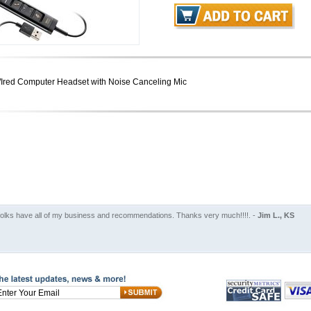
Ired Computer Headset with Noise Canceling Mic
folks have all of my business and recommendations. Thanks very much!!!!. -
Jim L., KS