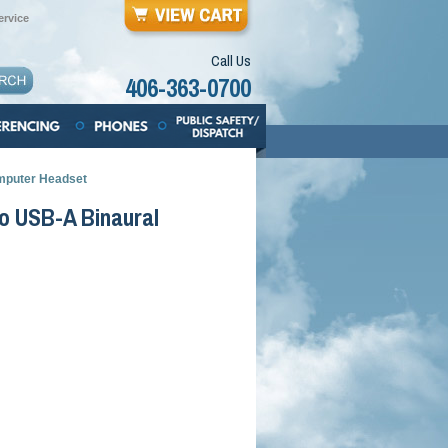
rvice
Call Us
406-363-0700
mputer Headset
o USB-A Binaural