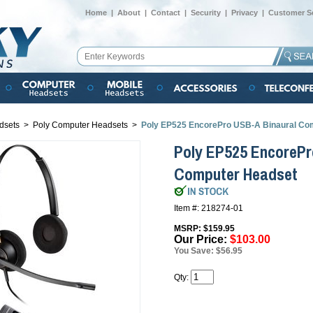
Home
|
About
|
Contact
|
Security
|
Privacy
|
Customer Se
dsets
>
Poly Computer Headsets
>
Poly EP525 EncorePro USB-A Binaural Co
Poly EP525 EncorePr
Computer Headset
Item #: 218274-01
MSRP: $159.95
Our Price:
$103.00
You Save: $56.95
Qty: