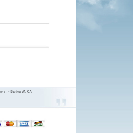
ers.. -
Barbra W., CA