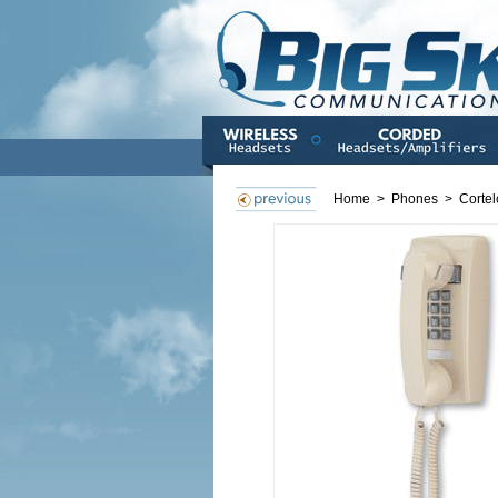
Home
>
Phones
>
Cortel