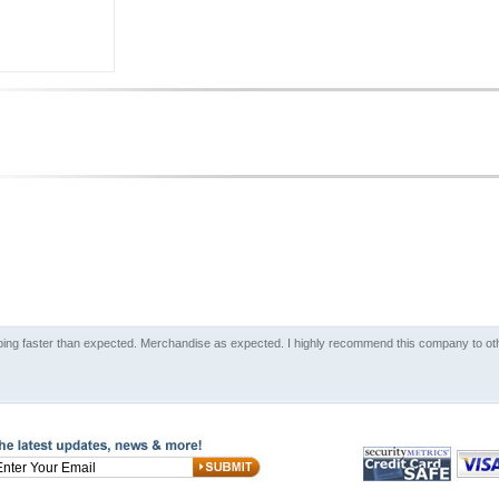
ping faster than expected. Merchandise as expected. I highly recommend this company to oth