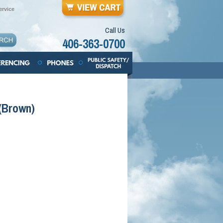
rvice
Call Us
406-363-0700
 (Brown)