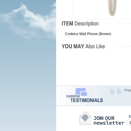
Cortelco Wall Phone (Brown)
Ship