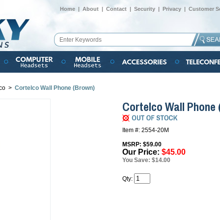
Home
|
About
|
Contact
|
Security
|
Privacy
|
Customer Se
co
>
Cortelco Wall Phone (Brown)
Cortelco Wall Phone
Item #: 2554-20M
MSRP: $59.00
Our Price:
$45.00
You Save: $14.00
Qty: