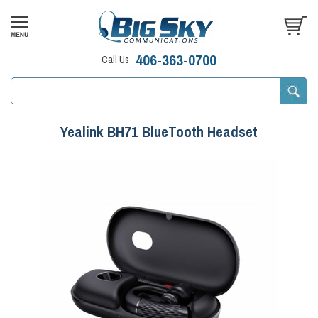
406-363-0700
Call Us
Yealink BH71 BlueTooth Headset