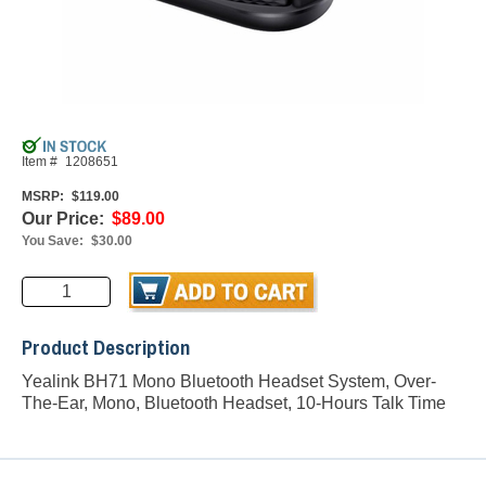
Item #
1208651
MSRP:
$119.00
Our Price:
$89.00
You Save:
$30.00
Product Description
Yealink BH71 Mono Bluetooth Headset System, Over-
The-Ear, Mono, Bluetooth Headset, 10-Hours Talk Time