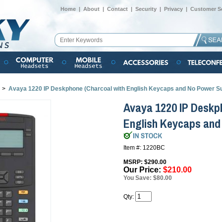
Home
|
About
|
Contact
|
Security
|
Privacy
|
Customer Se
>
Avaya 1220 IP Deskphone (Charcoal with English Keycaps and No Power S
Avaya 1220 IP Deskp
English Keycaps and
Item #: 1220BC
MSRP: $290.00
Our Price:
$210.00
You Save: $80.00
Qty: