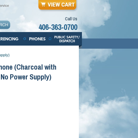
rvice
Call Us
406-363-0700
upply)
hone (Charcoal with
 No Power Supply)