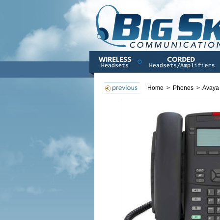
Home
>
Phones
>
Avaya