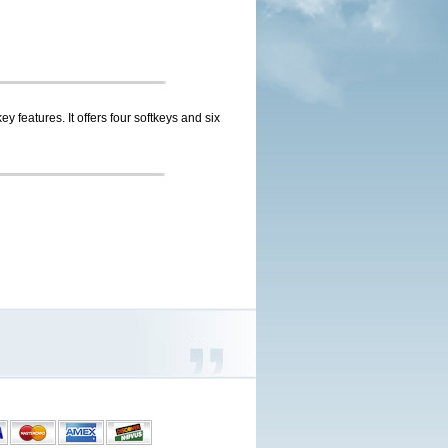
 features. It offers four softkeys and six