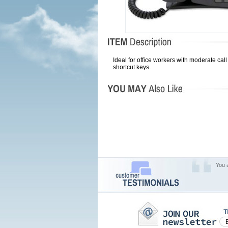
Ideal for office workers with moderate cal
shortcut keys.
You 