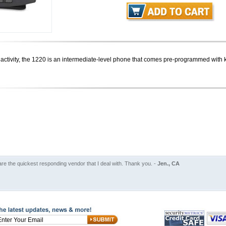
l activity, the 1220 is an intermediate-level phone that comes pre-programmed with key
are the quickest responding vendor that I deal with. Thank you. -
Jen., CA