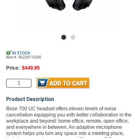
Item #
852267-0100
Price:
$449.95
Product Description
Bose 700 UC headset offers eleven levels of noise
cancellation equipping you with better collaboration in the
workplace and beyond: home office, remote, open office,
and everywhere in between. An adaptive microphone
system helps you turn any space into a meeting place,