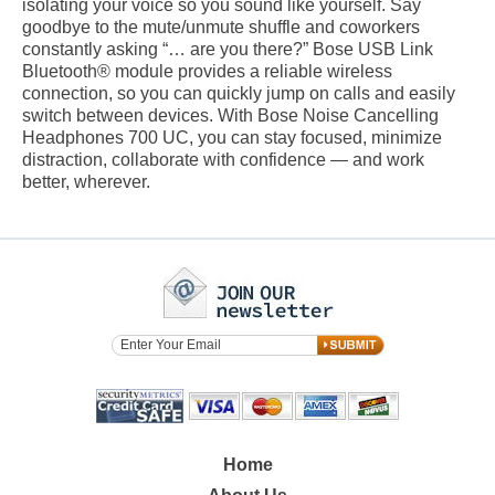
isolating your voice so you sound like yourself. Say
goodbye to the mute/unmute shuffle and coworkers
constantly asking “… are you there?” Bose USB Link
Bluetooth® module provides a reliable wireless
connection, so you can quickly jump on calls and easily
switch between devices. With Bose Noise Cancelling
Headphones 700 UC, you can stay focused, minimize
distraction, collaborate with confidence — and work
better, wherever.
Home