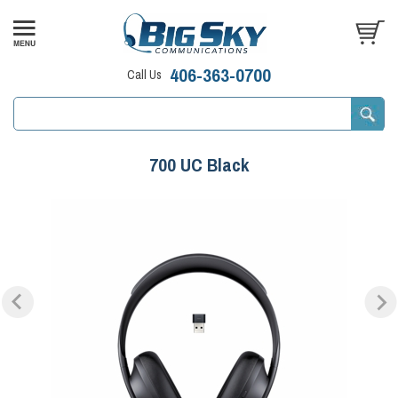
406-363-0700
Call Us
700 UC Black