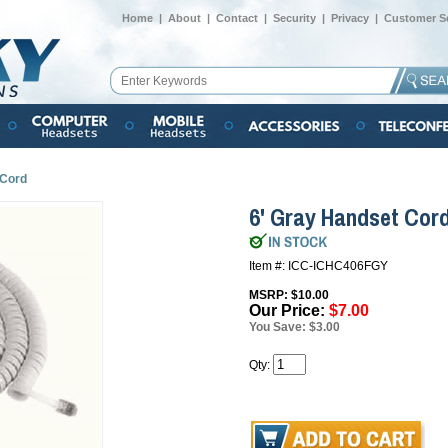
Home
|
About
|
Contact
|
Security
|
Privacy
|
Customer Se
 Cord
6' Gray Handset Cor
Item #: ICC-ICHC406FGY
MSRP: $10.00
Our Price:
$7.00
You Save: $3.00
Qty: