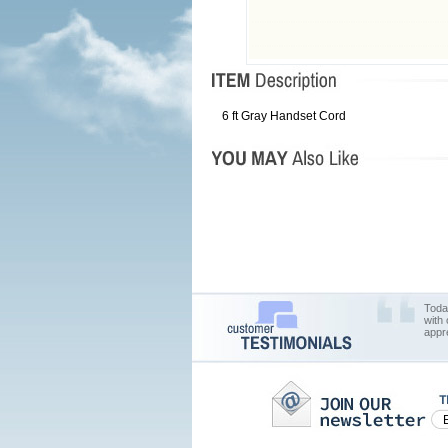
6 ft Gray Handset Cord
Toda
with
appr