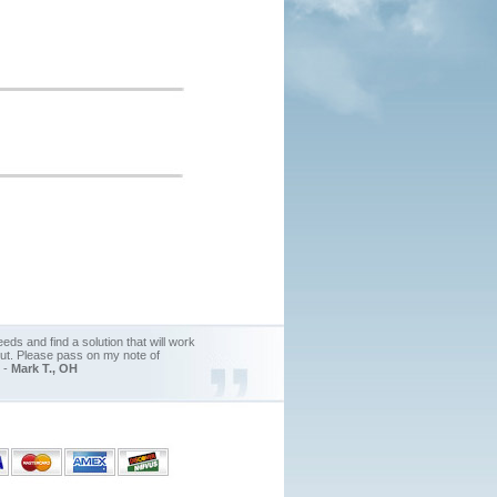
ds and find a solution that will work
out. Please pass on my note of
. -
Mark T., OH