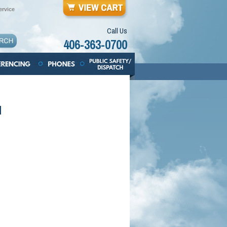
rvice
Call Us
406-363-0700
d