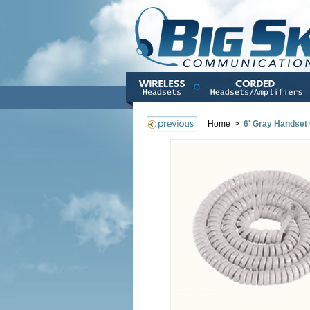
Home
>
6' Gray Handset