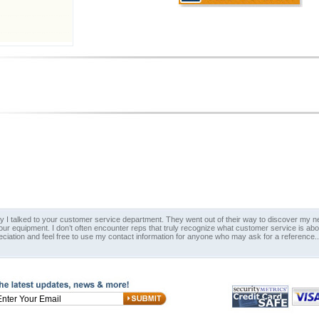
y I talked to your customer service department. They went out of their way to discover my nee
 our equipment. I don’t often encounter reps that truly recognize what customer service is ab
eciation and feel free to use my contact information for anyone who may ask for a reference.