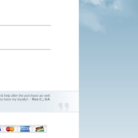
d help after the purchase as well.
ou have my loyalty!. -
Rox C., GA