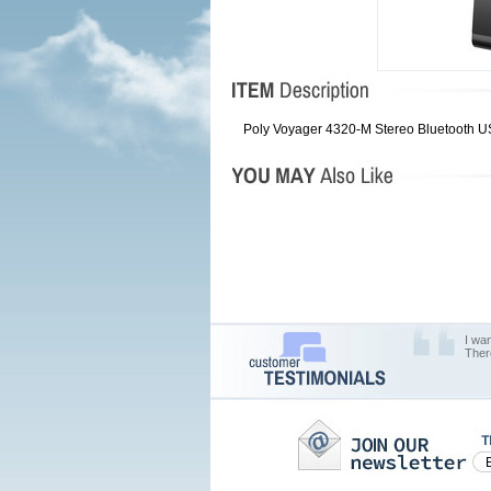
Poly Voyager 4320-M Stereo Bluetooth U
I wa
Ther