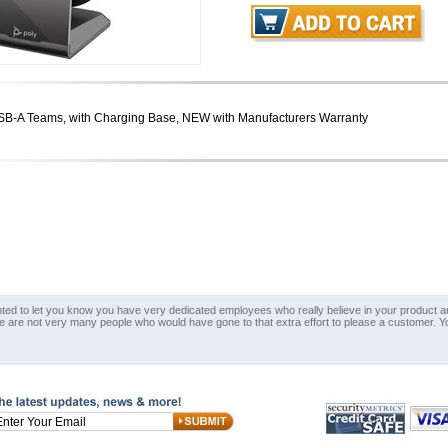
SB-A Teams, with Charging Base, NEW with Manufacturers Warranty
nted to let you know you have very dedicated employees who really believe in your product an
e are not very many people who would have gone to that extra effort to please a customer. Y