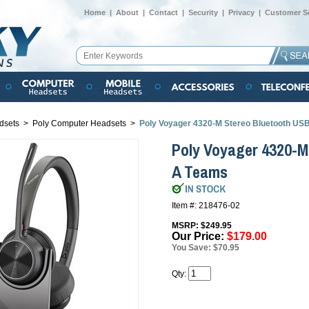
Home
|
About
|
Contact
|
Security
|
Privacy
|
Customer Se
dsets
>
Poly Computer Headsets
>
Poly Voyager 4320-M Stereo Bluetooth US
Poly Voyager 4320-M
A Teams
Item #: 218476-02
MSRP: $249.95
Our Price:
$179.00
You Save: $70.95
Qty: