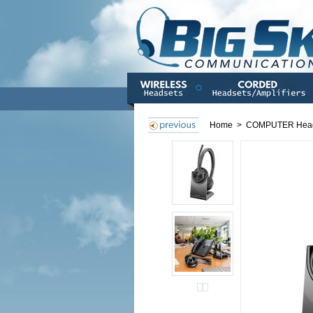
Home
>
COMPUTER Hea