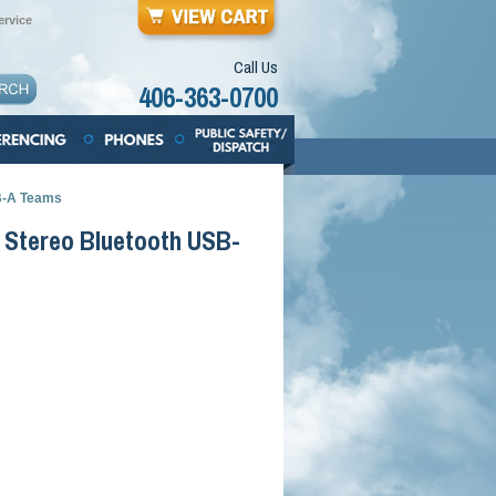
rvice
Call Us
406-363-0700
B-A Teams
 Stereo Bluetooth USB-