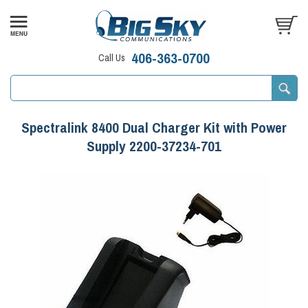
406-363-0700
Call Us
Spectralink 8400 Dual Charger Kit with Power
Supply 2200-37234-701