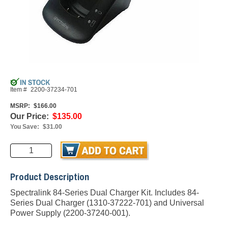
Item #
2200-37234-701
MSRP:
$166.00
Our Price:
$135.00
You Save:
$31.00
Product Description
Spectralink 84-Series Dual Charger Kit. Includes 84-
Series Dual Charger (1310-37222-701) and Universal
Power Supply (2200-37240-001).