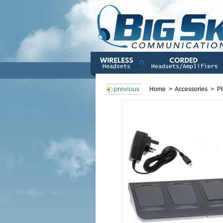
Home
>
Accessories
>
P