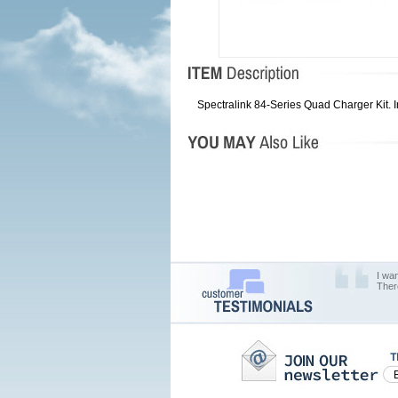
Spectralink 84-Series Quad Charger Kit
I wa
Ther