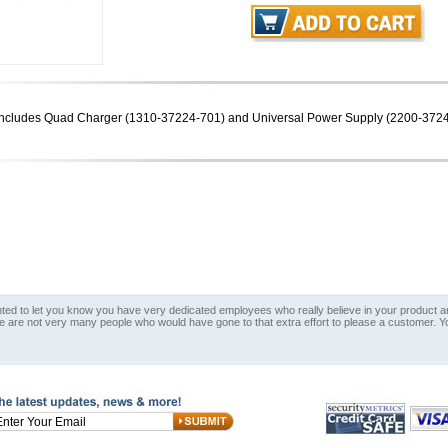
. Includes Quad Charger (1310-37224-701) and Universal Power Supply (2200-372
nted to let you know you have very dedicated employees who really believe in your product an
e are not very many people who would have gone to that extra effort to please a customer. Y