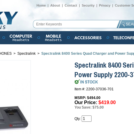
Home
|
About
|
Contact
|
Security
|
Privacy
|
Customer Se
HONES
>
Spectralink
>
Spectralink 8400 Series Quad Charger and Power Su
Spectralink 8400 Se
Power Supply 2200-
Item #: 2200-37036-701
MSRP: $494.00
Our Price:
$419.00
You Save: $75.00
Qty: