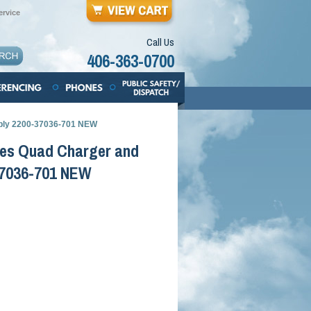
rvice
Call Us
406-363-0700
pply 2200-37036-701 NEW
ries Quad Charger and
37036-701 NEW