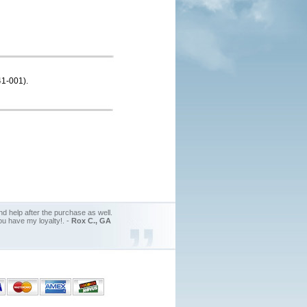
41-001).
d help after the purchase as well.
ou have my loyalty!. -
Rox C., GA