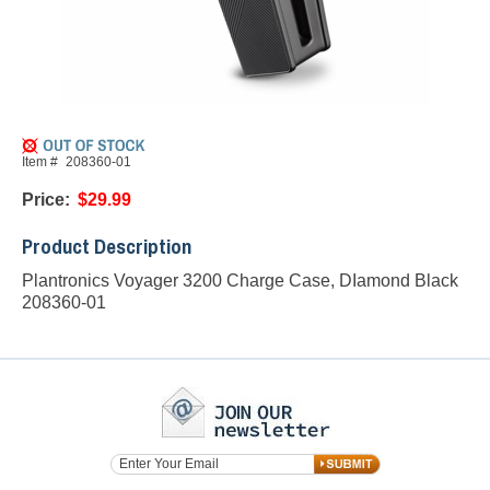
Item #
208360-01
Price:
$29.99
Product Description
Plantronics Voyager 3200 Charge Case, DIamond Black
208360-01