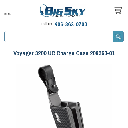
406-363-0700
Call Us
Voyager 3200 UC Charge Case 208360-01