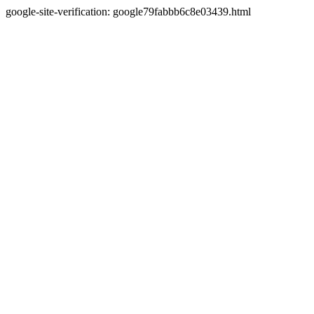
google-site-verification: google79fabbb6c8e03439.html